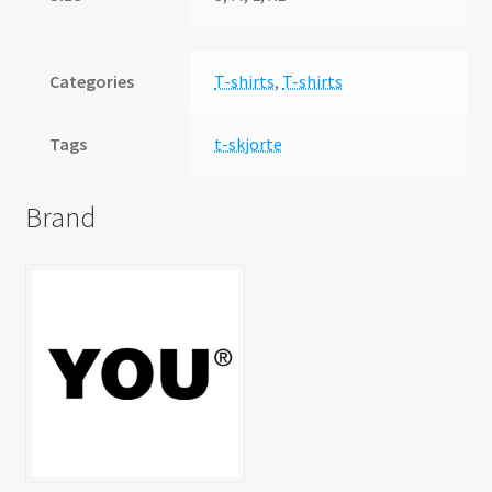
Categories
T-shirts
,
T-shirts
Tags
t-skjorte
Brand