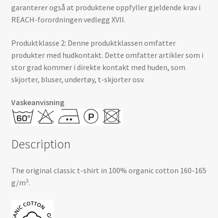
garanterer også at produktene oppfyller gjeldende krav i
REACH-forordningen vedlegg XVII.
Produktklasse 2: Denne produktklassen omfatter
produkter med hudkontakt. Dette omfatter artikler som i
stor grad kommer i direkte kontakt med huden, som
skjorter, bluser, undertøy, t-skjorter osv.
Vaskeanvisning
Description
The original classic t-shirt in 100% organic cotton 160-165
g/m².