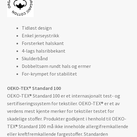
Tidløst design
Enkel jerseystrikk
Forsterket halskant
4-lags halsribbekant
Skulderbånd
Dobbeltsøm rundt hals og ermer
For-krympet for stabilitet
OEKO-TEX® Standard 100
OEKO-TEX® Standard 100 er et internasjonalt test- og
sertifiseringssystem for tekstiler. OEKO-TEX® er et av
verdens mest kjente merker for tekstiler testet for
skadelige stoffer. Produkter godkjent i henhold til OEKO-
TEX® Standard 100 må ikke inneholde allergifremkallende
eller kreftfremkallende fargestoffer. Standarden