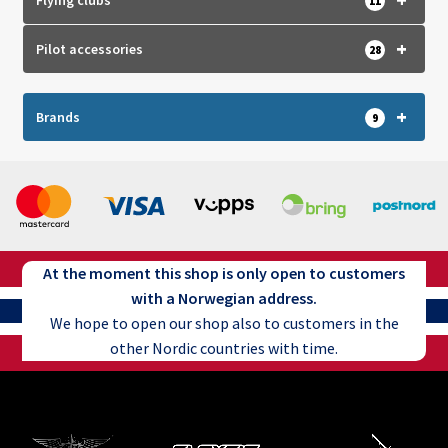
Flying clubs
11
product
page
+
Pilot accessories
28
+
Brands
9
At the moment this shop is only open to customers
with a Norwegian address.
We hope to open our shop also to customers in the
other Nordic countries with time.