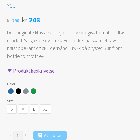
YOU
Original
Current
kr
248
kr
298
price
price
Den originale klassiske t-skjorten i økologisk bomull. Tidløs
modell. Single jersey-strikk. Forsterket halskant, 4-lags
was:
is:
halsribbekant og skulderbånd. Trykk på brystet: «8h from
kr 298.
kr 248.
bottle to throttle».
Produktbeskrivelse
Color
Size
S
M
L
XL
-
+
Add to cart