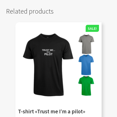
Related products
SALE!
T-shirt «Trust me I’m a pilot»