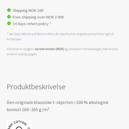
Shipping NOK 160
Free shipping over NOK 3 000
14 days return policy *
* See
Sales, Refund and Returns Policy
for specification of goods exempt from right of
withdrawal
Alle priser er oppgitt i
norske kroner (NOK)
og inkluderer merverdiavgift, med mindre
annet er tydelig oppgitt.
Produktbeskrivelse
Den originale klassiske t-skjorten i 100 % økologisk
bomull 160–165 g/m².