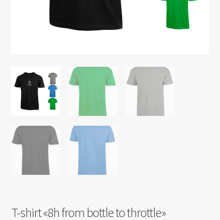
T-shirt «8h from bottle to throttle»