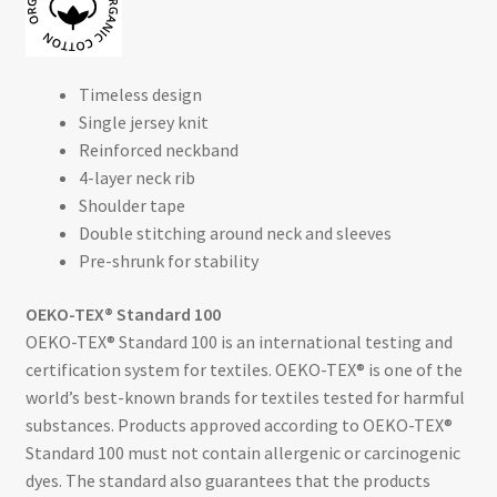
Timeless design
Single jersey knit
Reinforced neckband
4-layer neck rib
Shoulder tape
Double stitching around neck and sleeves
Pre-shrunk for stability
OEKO-TEX® Standard 100
OEKO-TEX® Standard 100 is an international testing and
certification system for textiles. OEKO-TEX® is one of the
world’s best-known brands for textiles tested for harmful
substances. Products approved according to OEKO-TEX®
Standard 100 must not contain allergenic or carcinogenic
dyes. The standard also guarantees that the products