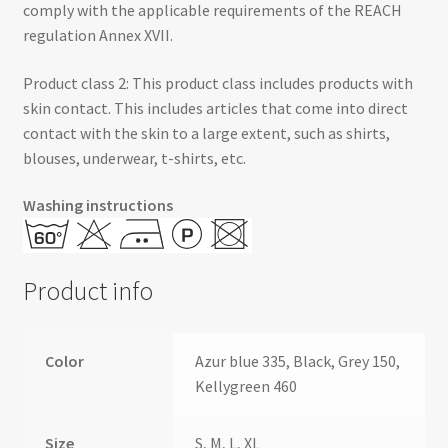
comply with the applicable requirements of the REACH
regulation Annex XVII.
Product class 2: This product class includes products with
skin contact. This includes articles that come into direct
contact with the skin to a large extent, such as shirts,
blouses, underwear, t-shirts, etc.
Washing instructions
Product info
Color
Azur blue 335, Black, Grey 150,
Kellygreen 460
Size
S, M, L, XL