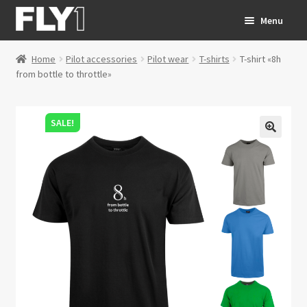
Skip
Skip
Menu
to
to
navigation
content
Home
Pilot accessories
Pilot wear
T-shirts
T-shirt «8h
SHOP
Expand c
from bottle to throttle»
CONTACT
SALE!
FAQ
HOMEPAGE
Expand c