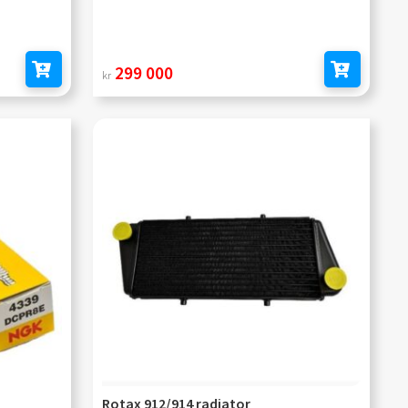
299 000
kr
Add to cart
Add to cart
Rotax 912/914 radiator