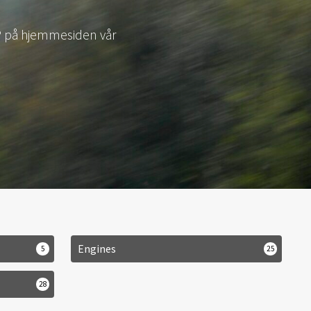
LY1
Engines
5
25
28