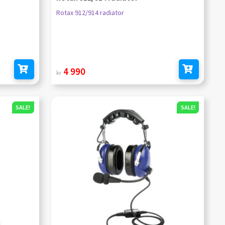
Rotax 912/914 radiator
4 990
kr
Add to cart
Add to cart
SALE!
SALE!