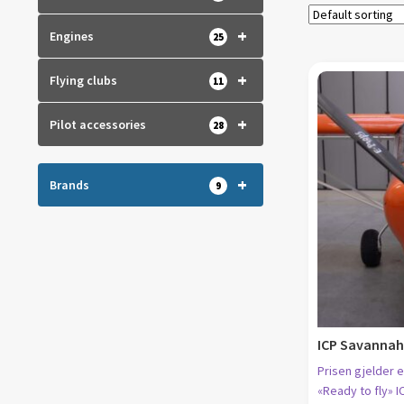
+
Engines
25
+
Flying clubs
11
+
Pilot accessories
28
+
Brands
9
ICP Savannah 
Prisen gjelder e
«Ready to fly» I