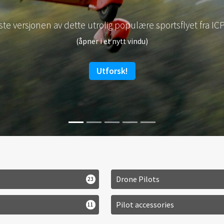
s om E-Props fantastiske propeller og få et pristilbud fra F
(åpner i et nytt vindu)
Light is right!
Drone Pilots
23
Pilot accessories
11