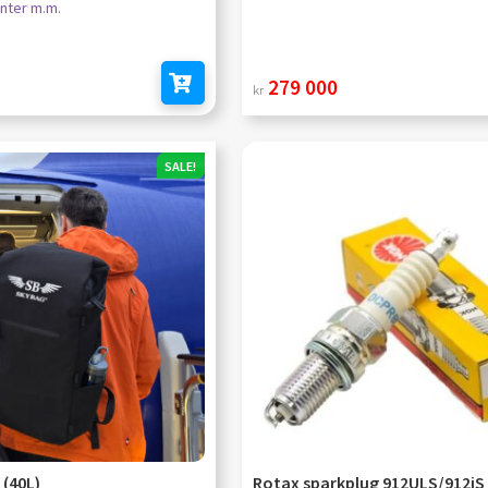
nter m.m.
279 000
kr
Add to cart
SALE!
 (40L)
Rotax sparkplug 912ULS/912iS