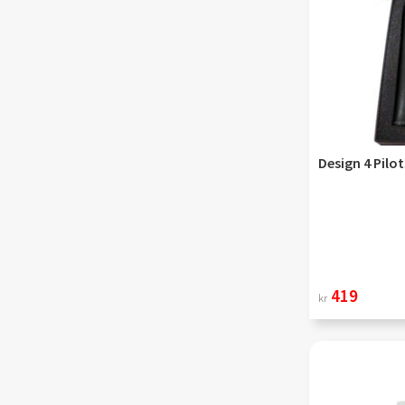
Design 4 Pilo
419
kr