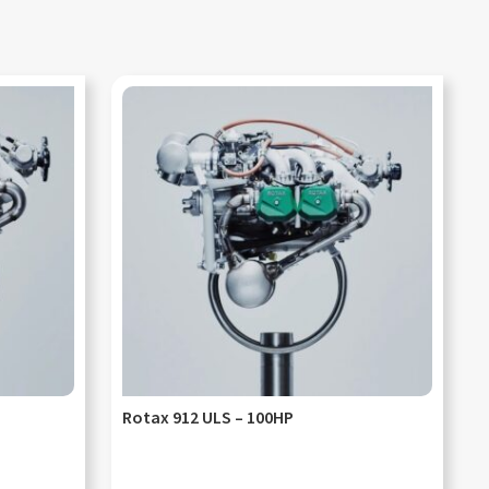
Rotax 912 ULS – 100HP