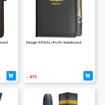
board
Design 4 Pilots «Profi» kneeboard
479
kr
Add to cart
Add to cart