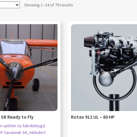
Showing 1–24 of 79 results
SR Ready to Fly
Rotax 912 UL – 80 HP
n splitter ny fabrikkbygd
CP Savannah SR, inkludert