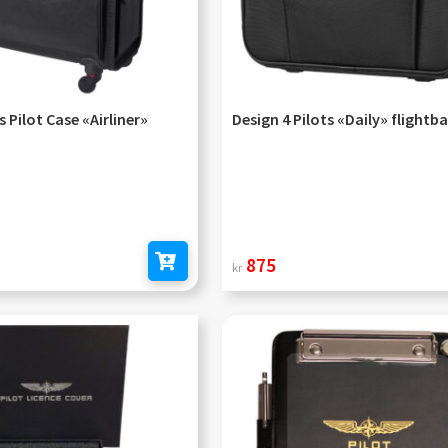
s Pilot Case «Airliner»
Design 4 Pilots «Daily» flightb
875
kr
Add to cart