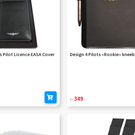
ts Pilot Licence EASA Cover
Design 4 Pilots «Rookie» knee
349
kr
Add to cart