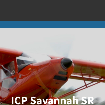
E-Props