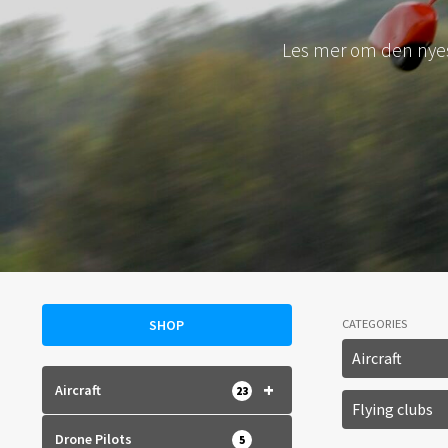
Le
SHOP
CATEGORIES
Aircraft
+
Aircraft
23
Flying clubs
Drone Pilots
5