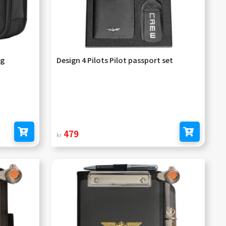
ag
Design 4 Pilots Pilot passport set
479
kr
Add to cart
Add to cart