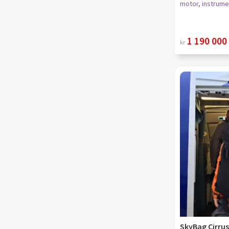
motor, instrume
1 190 000
kr
SkyBag Cirrus