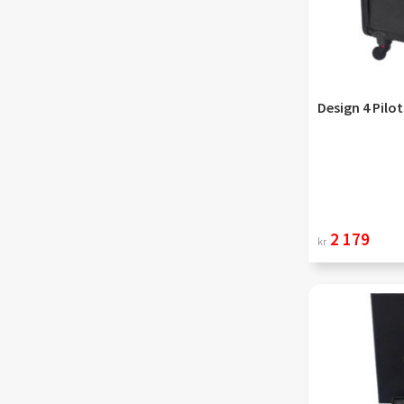
Design 4 Pilot
2 179
kr