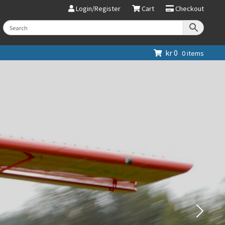
Login/Register
Cart
Checkout
kr
0
0 items
Next