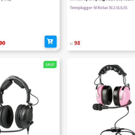
Tennplugger til Rotax 912 ULS/iS
nal
Current
90
98
kr
Add to cart
price
is:
SALE!
kr 1
490.