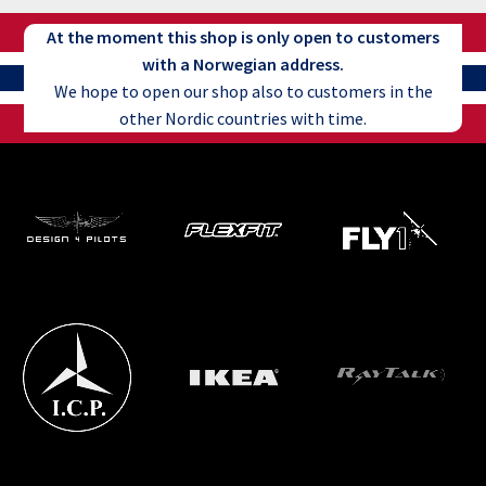
At the moment this shop is only open to customers
with a Norwegian address.
We hope to open our shop also to customers in the
other Nordic countries with time.