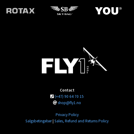
Contact
(+47) 90 64 70 15
shop@fly1.no
Privacy Policy
Salgsbetingelser
|
Sales, Refund and Returns Policy