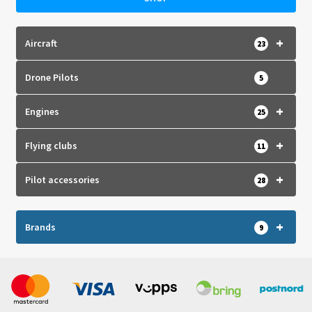
+
Aircraft
23
Drone Pilots
5
+
Engines
25
+
Flying clubs
11
+
Pilot accessories
28
+
Brands
9