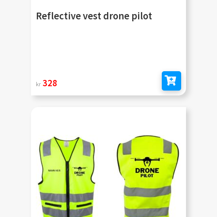
Reflective vest drone pilot
328
kr
Add to cart