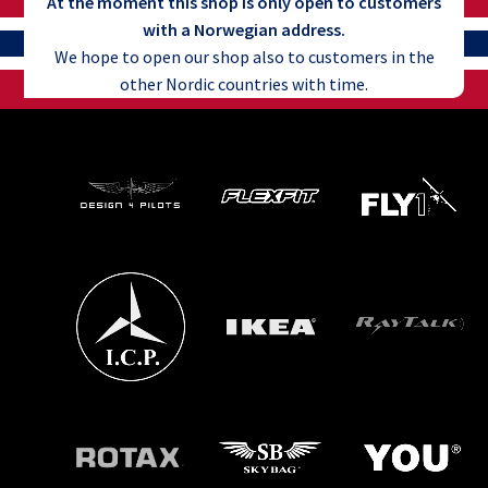
At the moment this shop is only open to customers
with a Norwegian address.
We hope to open our shop also to customers in the
other Nordic countries with time.