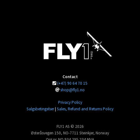
Contact
(+47) 90 64 70 15
shop@fly1.no
Privacy Policy
Salgsbetingelser
|
Sales, Refund and Returns Policy
FLY1 AS © 2026
Østeråsvegen 150, NO-7711 Steinkjer, Norway
Org.nr. NO 934 295 234 MVA