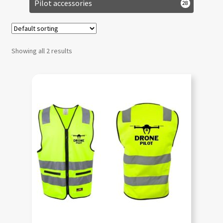
Pilot accessories
28
Showing all 2 results