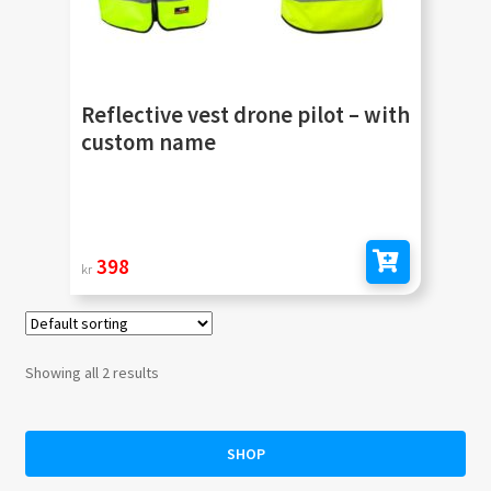
Reflective vest drone pilot – with
custom name
398
kr
Add to cart
Showing all 2 results
SHOP