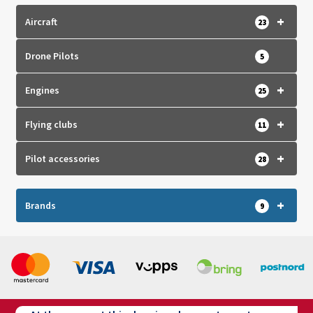
+
Aircraft
23
Drone Pilots
5
+
Engines
25
+
Flying clubs
11
+
Pilot accessories
28
+
Brands
9